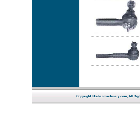
Copyright ©kabat-machinery.com, All Righ