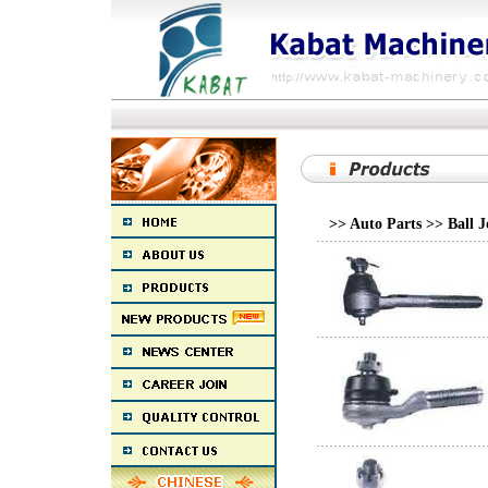
>> Auto Parts >> Ball 