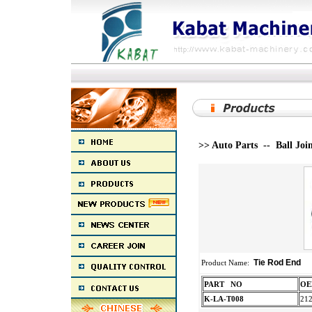
>> Auto Parts -- Ball Joi
Tie Rod End
Product Name:
PART NO
K-LA-T008
21