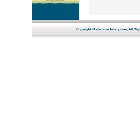
Copyright ©kabat-machinery.com, All Righ