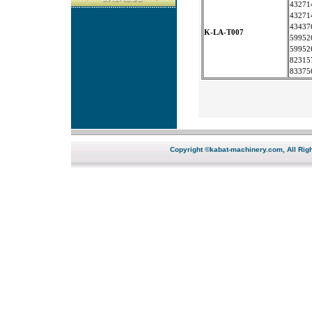
43271
43271
43437
K-LA-T007
59952
59952
82315
83375
Copyright ©kabat-machinery.com, All Righ