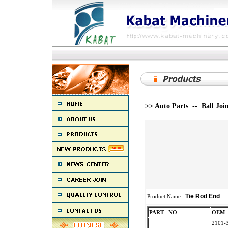
>> Auto Parts -- Ball Joi
Tie Rod End
Product Name:
PART NO
O
2101-